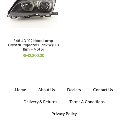
E46 4D `02 Head Lamp
Crystal Projector Black W/LED
Rim + Motor
RM
2,200.00
Home
About Us
Dealers
Contact Us
Delivery & Returns
Terms & Conditions
Privacy Policy