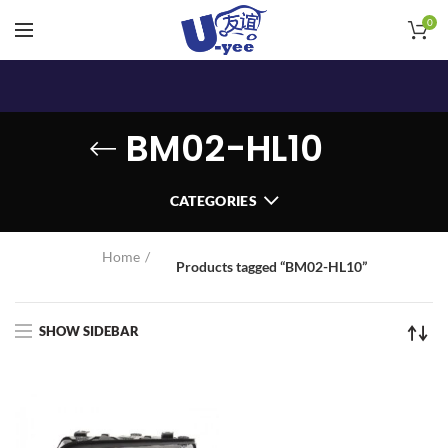
0
BM02-HL10
CATEGORIES
Home
Products tagged “BM02-HL10”
SHOW SIDEBAR