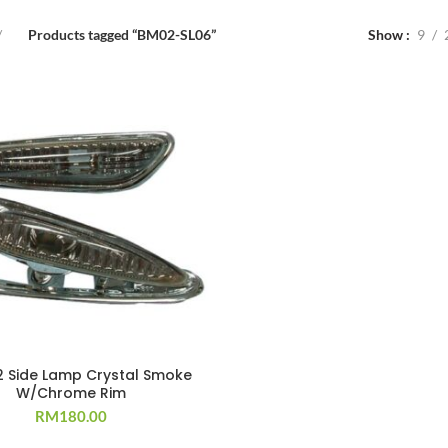
Products tagged “BM02-SL06”
Show
9
2 Side Lamp Crystal Smoke
W/Chrome Rim
RM
180.00