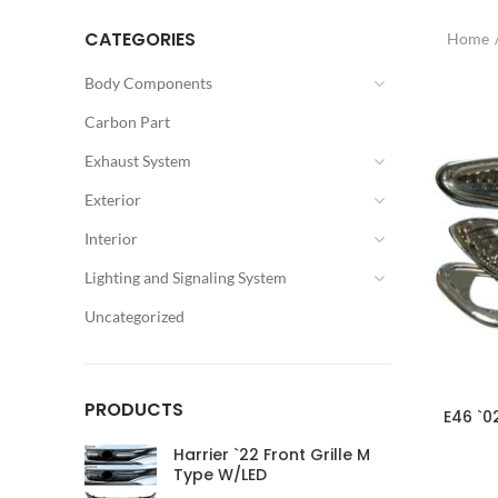
CATEGORIES
Home
Body Components
Carbon Part
Exhaust System
Exterior
Interior
Lighting and Signaling System
Uncategorized
PRODUCTS
E46 `0
Harrier `22 Front Grille M
Type W/LED