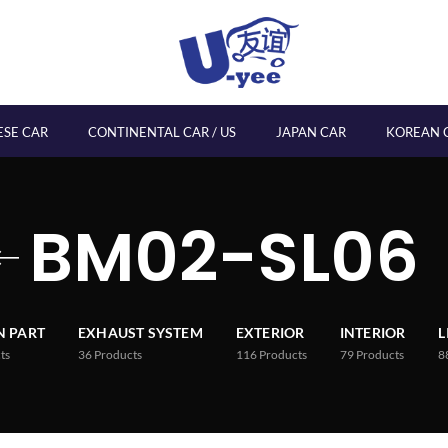
ESE CAR
CONTINENTAL CAR / US
JAPAN CAR
KOREAN 
BM02-SL06
 PART
EXHAUST SYSTEM
EXTERIOR
INTERIOR
L
ts
36
Products
116
Products
79
Products
8