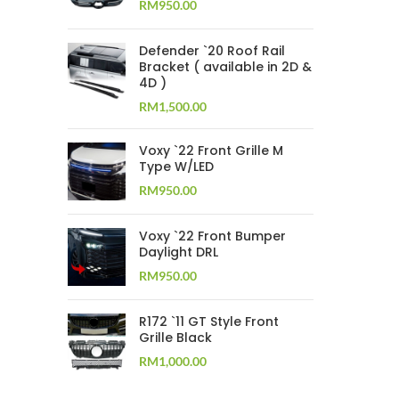
RM
950.00
Defender `20 Roof Rail
Bracket ( available in 2D &
4D )
RM
1,500.00
Voxy `22 Front Grille M
Type W/LED
RM
950.00
Voxy `22 Front Bumper
Daylight DRL
RM
950.00
R172 `11 GT Style Front
Grille Black
RM
1,000.00