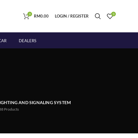
0
0
RM
0.00
LOGIN / REGISTER
CAR
DEALERS
IGHTING AND SIGNALING SYSTEM
88
Products