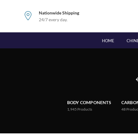
Nationwide Shipping
24/7 every day.
HOME
CHIN
BODY COMPONENTS
CARBON
1,945
Products
48
Produc