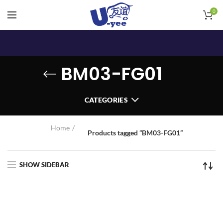
0
BM03-FG01
CATEGORIES
Home
Products tagged “BM03-FG01”
SHOW SIDEBAR