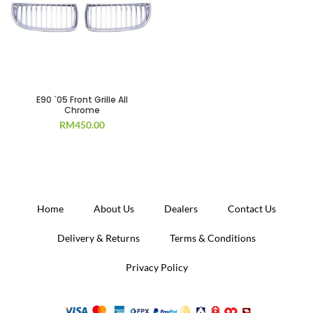
E90 `05 Front Grille All
Chrome
RM
450.00
Home
About Us
Dealers
Contact Us
Delivery & Returns
Terms & Conditions
Privacy Policy