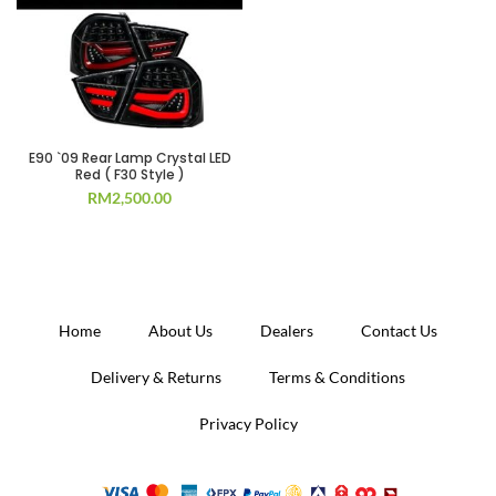
E90 `09 Rear Lamp Crystal LED
Red ( F30 Style )
RM
2,500.00
Home
About Us
Dealers
Contact Us
Delivery & Returns
Terms & Conditions
Privacy Policy