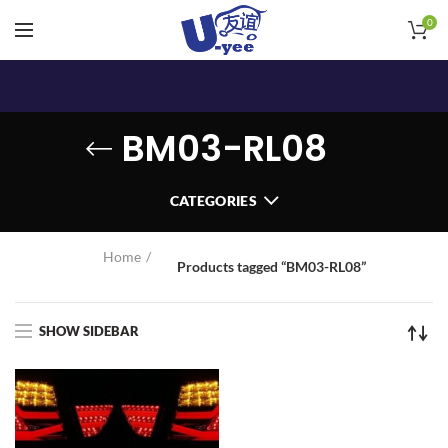
0
BM03-RL08
CATEGORIES
Home
Products tagged “BM03-RL08”
SHOW SIDEBAR