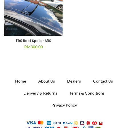
E90 Roof Spoiler ABS
RM
300.00
Home
About Us
Dealers
Contact Us
Delivery & Returns
Terms & Conditions
Privacy Policy