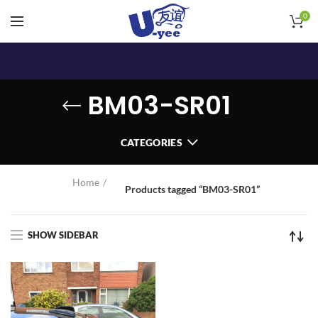
0
BM03-SR01
CATEGORIES
Home
Products tagged “BM03-SR01”
SHOW SIDEBAR