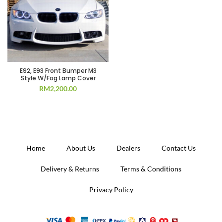
E92, E93 Front Bumper M3
Style W/Fog Lamp Cover
RM
2,200.00
Home
About Us
Dealers
Contact Us
Delivery & Returns
Terms & Conditions
Privacy Policy