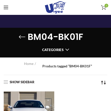
0
BM04-BK01F
CATEGORIES
Home
Products tagged “BM04-BK01F”
SHOW SIDEBAR