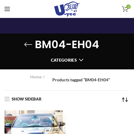
0
BM04-EH04
CATEGORIES
Home
Products tagged “BM04-EH04”
SHOW SIDEBAR