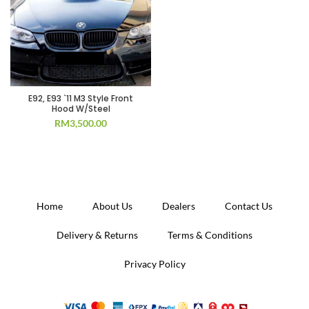
E92, E93 `11 M3 Style Front
Hood W/Steel
RM
3,500.00
Home
About Us
Dealers
Contact Us
Delivery & Returns
Terms & Conditions
Privacy Policy