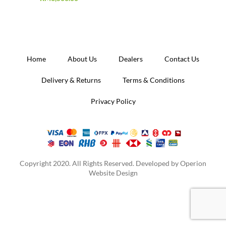
Home
About Us
Dealers
Contact Us
Delivery & Returns
Terms & Conditions
Privacy Policy
Copyright 2020. All Rights Reserved. Developed by
Operion
Website Design