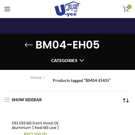
0
BM04-EH05
CATEGORIES
Home
Products tagged “BM04-EH05”
SHOW SIDEBAR
E92 E93 M3 Front Hood OE
Aluminum ( Real M3 use )
RM
3,500.00