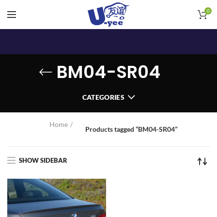
0
BM04-SR04
CATEGORIES
Home
Products tagged “BM04-SR04”
SHOW SIDEBAR