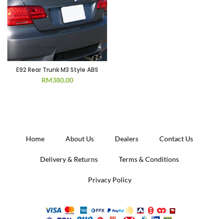
E92 Rear Trunk M3 Style ABS
RM
380.00
Home
About Us
Dealers
Contact Us
Delivery & Returns
Terms & Conditions
Privacy Policy