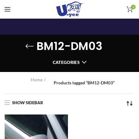
0
BM12-DM03
CATEGORIES
Home
Products tagged “BM12-DM03”
SHOW SIDEBAR