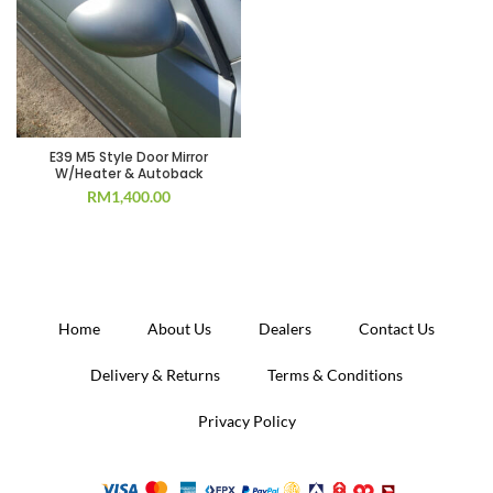
E39 M5 Style Door Mirror
W/Heater & Autoback
RM
1,400.00
Home
About Us
Dealers
Contact Us
Delivery & Returns
Terms & Conditions
Privacy Policy