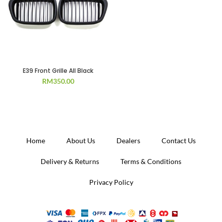
E39 Front Grille All Black
RM
350.00
Home
About Us
Dealers
Contact Us
Delivery & Returns
Terms & Conditions
Privacy Policy