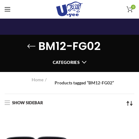
0
BM12-FG02
CATEGORIES
Home
Products tagged “BM12-FG02”
SHOW SIDEBAR