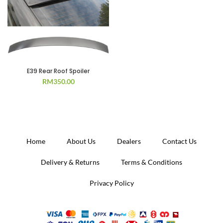
E39 Rear Roof Spoiler
RM
350.00
Home
About Us
Dealers
Contact Us
Delivery & Returns
Terms & Conditions
Privacy Policy