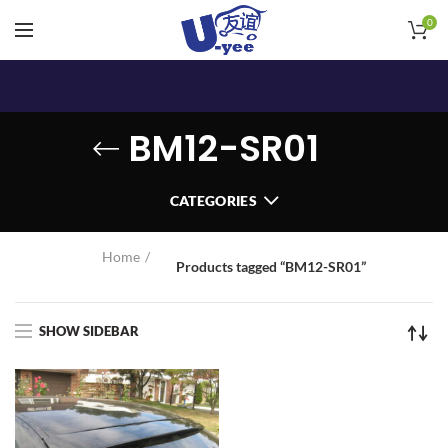
0
BM12-SR01
CATEGORIES
Home
Products tagged “BM12-SR01”
SHOW SIDEBAR