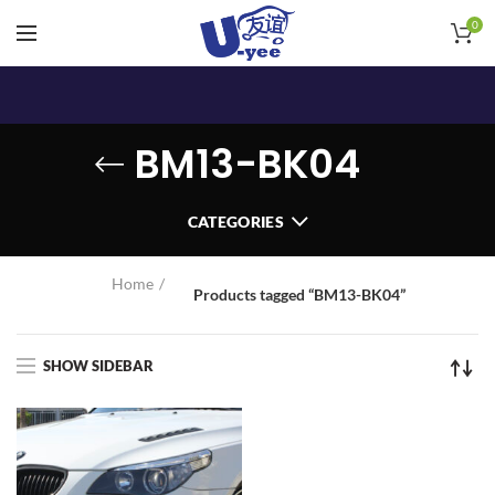
0
BM13-BK04
CATEGORIES
Home
Products tagged “BM13-BK04”
SHOW SIDEBAR