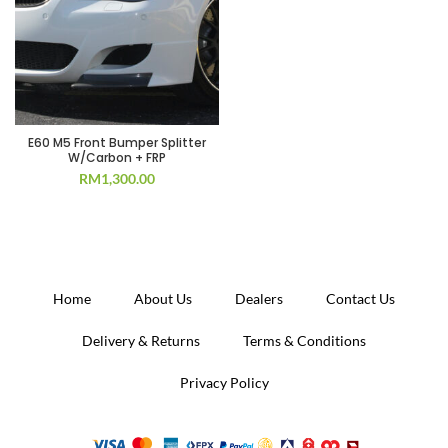
E60 M5 Front Bumper Splitter
W/Carbon + FRP
RM
1,300.00
Home
About Us
Dealers
Contact Us
Delivery & Returns
Terms & Conditions
Privacy Policy