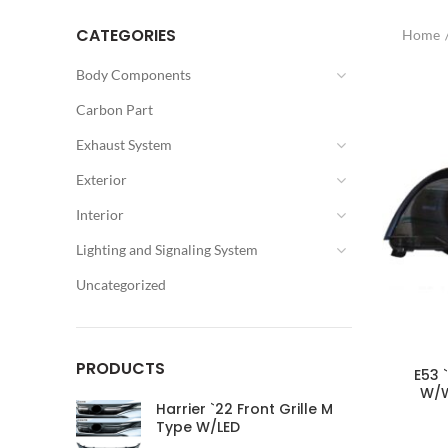
CATEGORIES
Home
Body Components
Carbon Part
Exhaust System
Exterior
Interior
Lighting and Signaling System
Uncategorized
PRODUCTS
E53 
W/W
Harrier `22 Front Grille M
Type W/LED