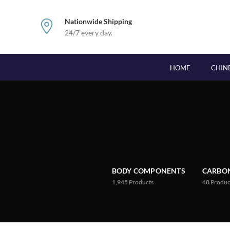
Nationwide Shipping
24/7 every day.
HOME
CHIN
BODY COMPONENTS
CARBON
1,945
Products
48
Produc