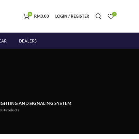
0
0
RM
0.00
LOGIN / REGISTER
CAR
DEALERS
IGHTING AND SIGNALING SYSTEM
88
Products