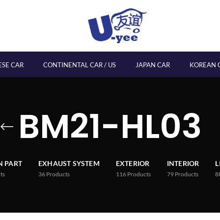
ESE CAR
CONTINENTAL CAR / US
JAPAN CAR
KOREAN 
BM21-HL03
 PART
EXHAUST SYSTEM
EXTERIOR
INTERIOR
L
ts
36
Products
116
Products
79
Products
8