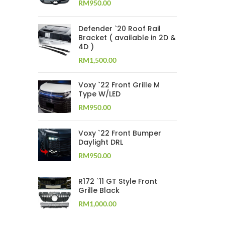
RM
950.00
Defender `20 Roof Rail
Bracket ( available in 2D &
4D )
RM
1,500.00
Voxy `22 Front Grille M
Type W/LED
RM
950.00
Voxy `22 Front Bumper
Daylight DRL
RM
950.00
R172 `11 GT Style Front
Grille Black
RM
1,000.00