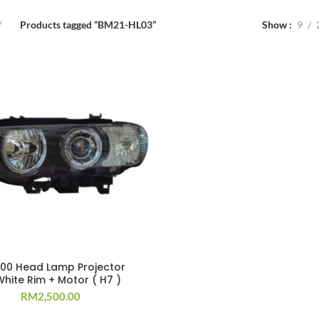
Products tagged “BM21-HL03”
Show
9
`00 Head Lamp Projector
hite Rim + Motor ( H7 )
RM
2,500.00