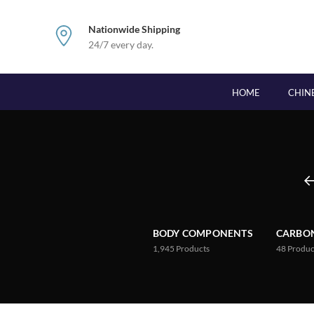
Nationwide Shipping
24/7 every day.
HOME
CHIN
BODY COMPONENTS
CARBON
1,945
Products
48
Produc