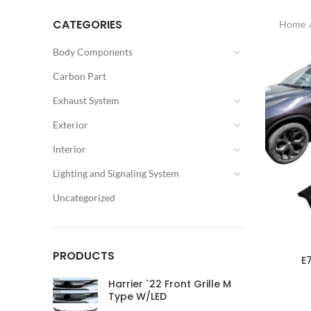
CATEGORIES
Home
Body Components
Carbon Part
Exhaust System
Exterior
Interior
Lighting and Signaling System
Uncategorized
PRODUCTS
E
Harrier `22 Front Grille M
Type W/LED