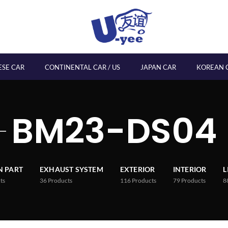
ESE CAR
CONTINENTAL CAR / US
JAPAN CAR
KOREAN 
BM23-DS04
 PART
EXHAUST SYSTEM
EXTERIOR
INTERIOR
L
ts
36
Products
116
Products
79
Products
8