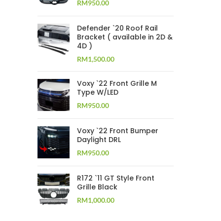
RM
950.00
Defender `20 Roof Rail
Bracket ( available in 2D &
4D )
RM
1,500.00
Voxy `22 Front Grille M
Type W/LED
RM
950.00
Voxy `22 Front Bumper
Daylight DRL
RM
950.00
R172 `11 GT Style Front
Grille Black
RM
1,000.00