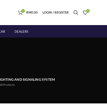
0
0
RM
0.00
LOGIN / REGISTER
CAR
DEALERS
IGHTING AND SIGNALING SYSTEM
88
Products