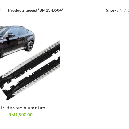
Products tagged “BM23-DS04”
Show
9
71 Side Step Aluminium
RM
1,500.00