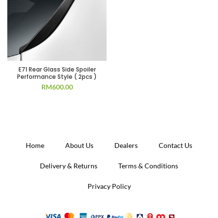
E71 Rear Glass Side Spoiler
Performance Style ( 2pcs )
RM
600.00
Home
About Us
Dealers
Contact Us
Delivery & Returns
Terms & Conditions
Privacy Policy