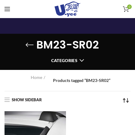
0
BM23-SR02
CATEGORIES
Home
Products tagged “BM23-SR02”
SHOW SIDEBAR