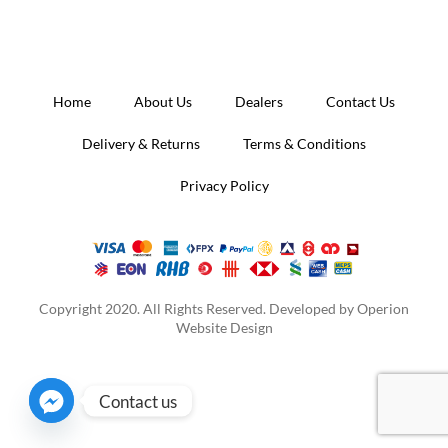
Home
About Us
Dealers
Contact Us
Delivery & Returns
Terms & Conditions
Privacy Policy
Copyright 2020. All Rights Reserved. Developed by
Operion
Website Design
Contact us