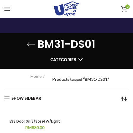
0
BM31-DS01
CATEGORIES
Home
Products tagged “BM31-DS01”
SHOW SIDEBAR
E38 Door Sill S/Steel W/Light
RM
880.00