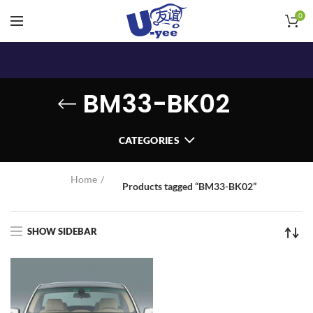
0
BM33-BK02
CATEGORIES
Home
Products tagged “BM33-BK02”
SHOW SIDEBAR