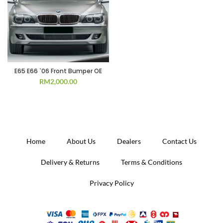
E65 E66 `06 Front Bumper OE
RM
2,000.00
Home
About Us
Dealers
Contact Us
Delivery & Returns
Terms & Conditions
Privacy Policy