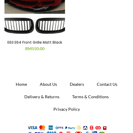
E63 E64 Front Grille Matt Black
RM
550.00
Home
About Us
Dealers
Contact Us
Delivery & Returns
Terms & Conditions
Privacy Policy