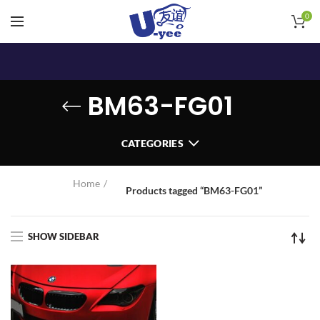
0
BM63-FG01
CATEGORIES
Home
Products tagged “BM63-FG01”
SHOW SIDEBAR