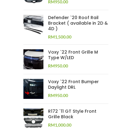
RM
950.00
Defender `20 Roof Rail
Bracket ( available in 2D &
4D )
RM
1,500.00
Voxy `22 Front Grille M
Type W/LED
RM
950.00
Voxy `22 Front Bumper
Daylight DRL
RM
950.00
R172 `11 GT Style Front
Grille Black
RM
1,000.00