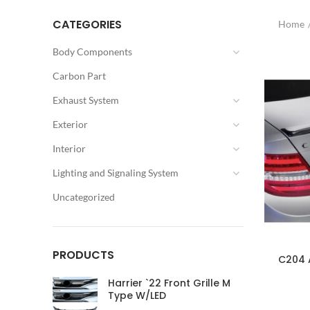
CATEGORIES
Home
Body Components
Carbon Part
Exhaust System
Exterior
Interior
Lighting and Signaling System
Uncategorized
PRODUCTS
C204 A
Harrier `22 Front Grille M
Type W/LED