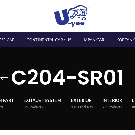
ESE CAR
CONTINENTAL CAR / US
JAPAN CAR
KOREAN 
C204-SR01
 PART
EXHAUST SYSTEM
EXTERIOR
INTERIOR
L
ts
36
Products
116
Products
79
Products
8