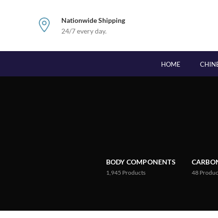
Nationwide Shipping
24/7 every day.
HOME
CHIN
BODY COMPONENTS
CARBON
1,945
Products
48
Produc