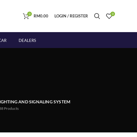
0
0
RM
0.00
LOGIN / REGISTER
CAR
DEALERS
IGHTING AND SIGNALING SYSTEM
88
Products