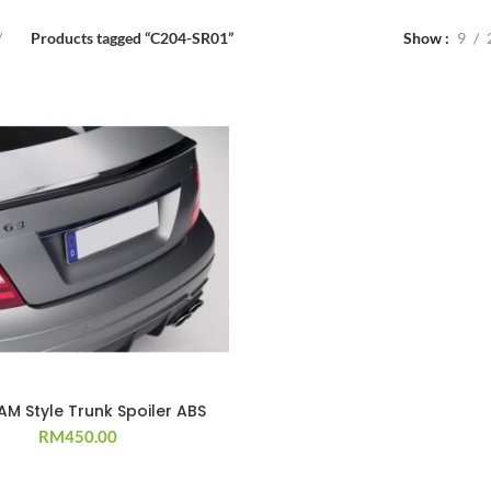
Products tagged “C204-SR01”
Show
9
M Style Trunk Spoiler ABS
RM
450.00