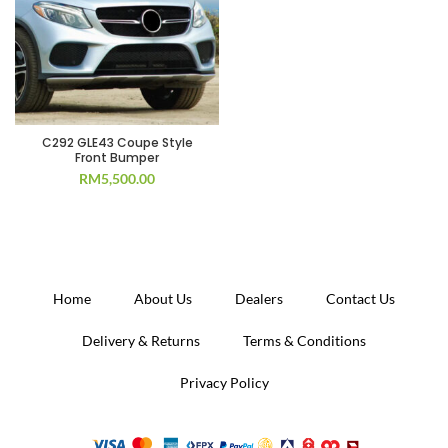
C292 GLE43 Coupe Style
Front Bumper
RM
5,500.00
Home
About Us
Dealers
Contact Us
Delivery & Returns
Terms & Conditions
Privacy Policy