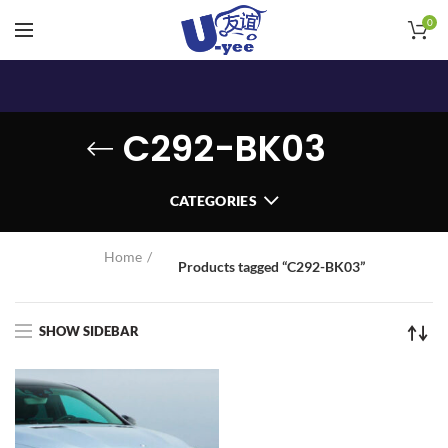
0
C292-BK03
CATEGORIES
Home
Products tagged “C292-BK03”
SHOW SIDEBAR