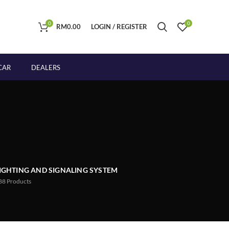
0
0
RM
0.00
LOGIN / REGISTER
CAR
DEALERS
IGHTING AND SIGNALING SYSTEM
88
Products