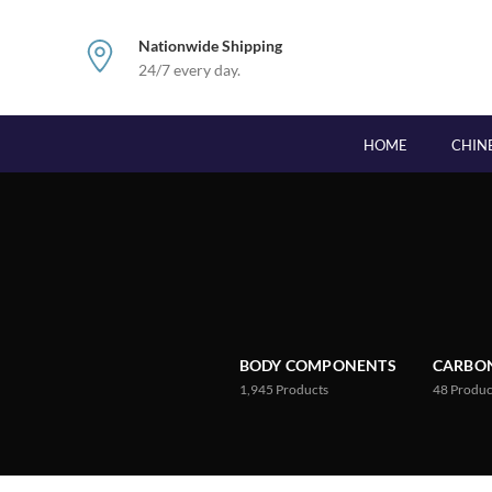
Nationwide Shipping
24/7 every day.
HOME
CHIN
BODY COMPONENTS
CARBON
1,945
Products
48
Produc