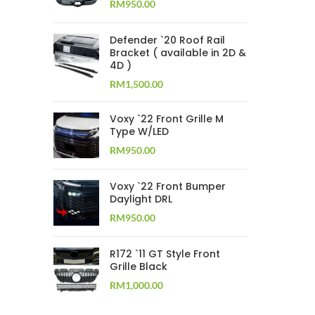
RM
950.00
Defender `20 Roof Rail
Bracket ( available in 2D &
4D )
RM
1,500.00
Voxy `22 Front Grille M
Type W/LED
RM
950.00
Voxy `22 Front Bumper
Daylight DRL
RM
950.00
R172 `11 GT Style Front
Grille Black
RM
1,000.00