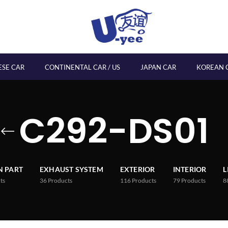
ESE CAR
CONTINENTAL CAR / US
JAPAN CAR
KOREAN 
C292-DS01
 PART
EXHAUST SYSTEM
EXTERIOR
INTERIOR
L
ts
36
Products
116
Products
79
Products
8