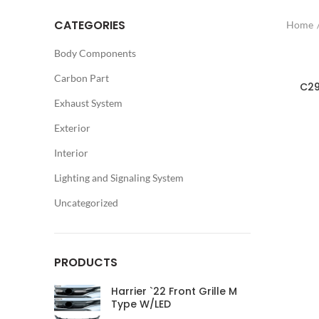
CATEGORIES
Home
Body Components
Carbon Part
C29
Exhaust System
Exterior
Interior
Lighting and Signaling System
Uncategorized
PRODUCTS
Harrier `22 Front Grille M
Type W/LED