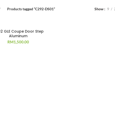
Products tagged “C292-DS01”
Show
9
2 GLE Coupe Door Step
Aluminum
RM
1,500.00