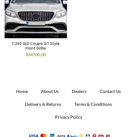
C292 GLE Coupe GT Style
Front Grille
RM
700.00
Home
About Us
Dealers
Contact Us
Delivery & Returns
Terms & Conditions
Privacy Policy