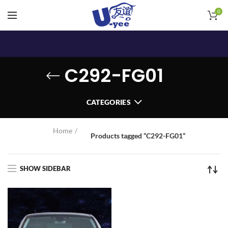
0
C292-FG01
CATEGORIES
Home
Products tagged “C292-FG01”
SHOW SIDEBAR