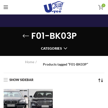
0
F01-BK03P
CATEGORIES
Home
Products tagged “F01-BK03P”
SHOW SIDEBAR