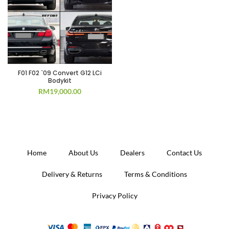
F01 F02 `09 Convert G12 LCi
Bodykit
RM
19,000.00
Home
About Us
Dealers
Contact Us
Delivery & Returns
Terms & Conditions
Privacy Policy