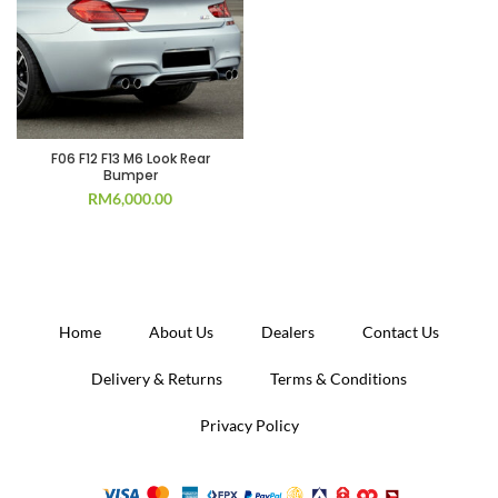
F06 F12 F13 M6 Look Rear
Bumper
RM
6,000.00
Home
About Us
Dealers
Contact Us
Delivery & Returns
Terms & Conditions
Privacy Policy