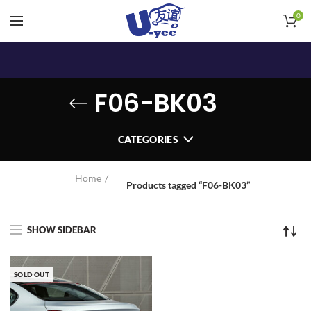
0
F06-BK03
CATEGORIES
Home
Products tagged “F06-BK03”
SHOW SIDEBAR
SOLD OUT