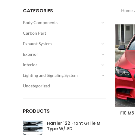
CATEGORIES
Home
Body Components
Carbon Part
Exhaust System
Exterior
Interior
Lighting and Signaling System
Uncategorized
PRODUCTS
F10 M5
Harrier `22 Front Grille M
Type W/LED