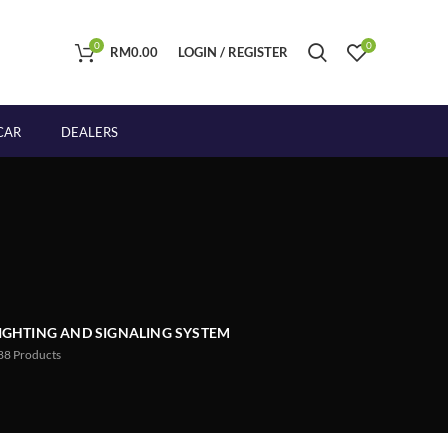
0
0
RM
0.00
LOGIN / REGISTER
CAR
DEALERS
IGHTING AND SIGNALING SYSTEM
88
Products