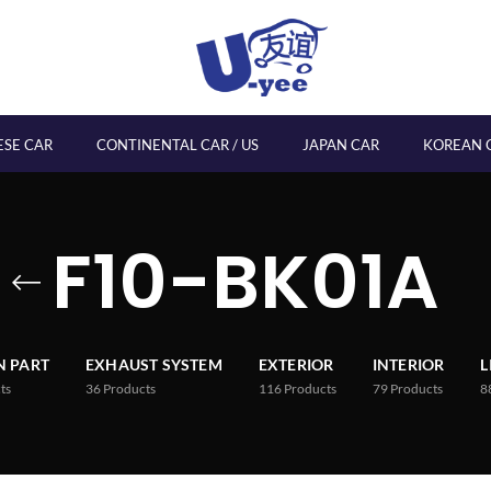
ESE CAR
CONTINENTAL CAR / US
JAPAN CAR
KOREAN 
F10-BK01A
 PART
EXHAUST SYSTEM
EXTERIOR
INTERIOR
L
ts
36
Products
116
Products
79
Products
8