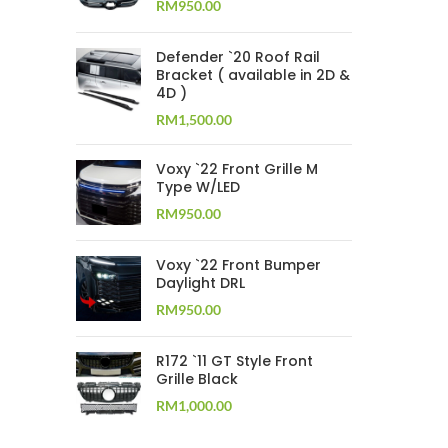
RM
950.00
Defender `20 Roof Rail
Bracket ( available in 2D &
4D )
RM
1,500.00
Voxy `22 Front Grille M
Type W/LED
RM
950.00
Voxy `22 Front Bumper
Daylight DRL
RM
950.00
R172 `11 GT Style Front
Grille Black
RM
1,000.00