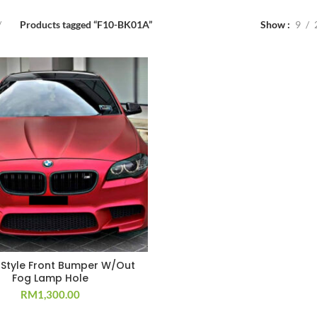
Products tagged “F10-BK01A”
Show
9
 Style Front Bumper W/Out
Fog Lamp Hole
RM
1,300.00