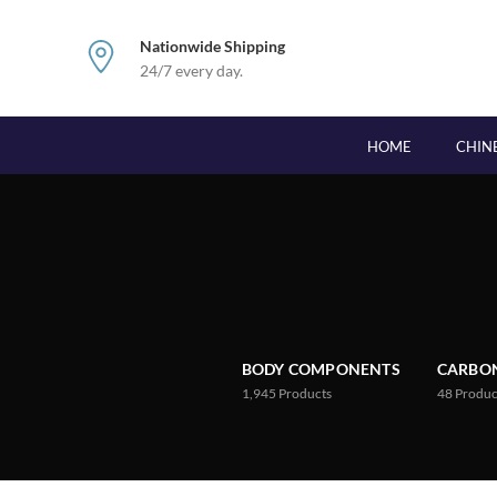
Nationwide Shipping
24/7 every day.
HOME
CHIN
BODY COMPONENTS
CARBON
1,945
Products
48
Produc