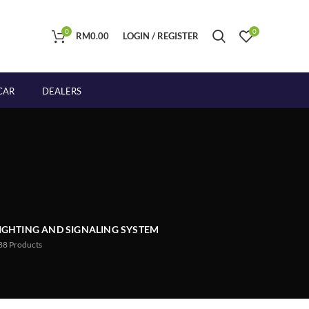
0
0
RM
0.00
LOGIN / REGISTER
CAR
DEALERS
IGHTING AND SIGNALING SYSTEM
88
Products