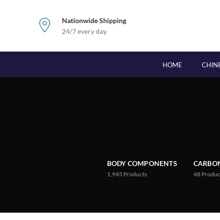
Nationwide Shipping
24/7 every day.
HOME
CHIN
BODY COMPONENTS
CARBON
1,945
Products
48
Produc