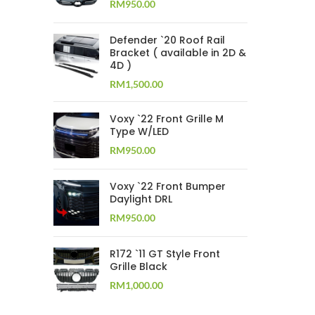
RM
950.00
Defender `20 Roof Rail
Bracket ( available in 2D &
4D )
RM
1,500.00
Voxy `22 Front Grille M
Type W/LED
RM
950.00
Voxy `22 Front Bumper
Daylight DRL
RM
950.00
R172 `11 GT Style Front
Grille Black
RM
1,000.00