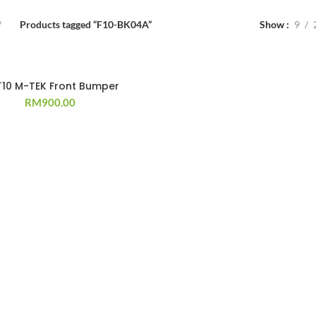
Products tagged “F10-BK04A”
Show
9
 `10 M-TEK Front Bumper
RM
900.00