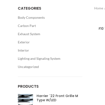
CATEGORIES
Home
Body Components
Carbon Part
F10
Exhaust System
Exterior
Interior
Lighting and Signaling System
Uncategorized
PRODUCTS
Harrier `22 Front Grille M
Type W/LED