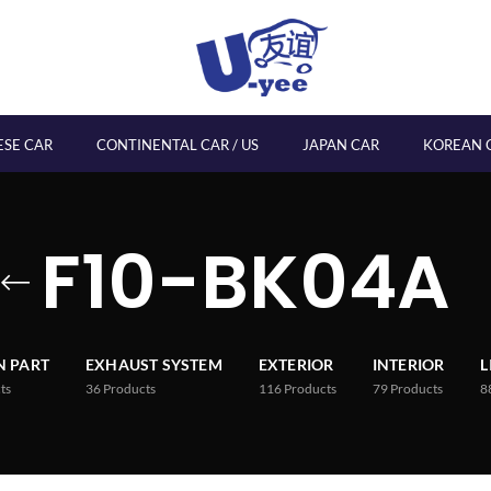
ESE CAR
CONTINENTAL CAR / US
JAPAN CAR
KOREAN 
F10-BK04A
 PART
EXHAUST SYSTEM
EXTERIOR
INTERIOR
L
ts
36
Products
116
Products
79
Products
8