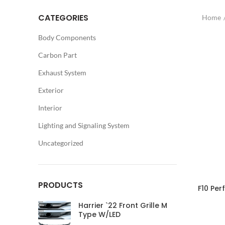
CATEGORIES
Home
Body Components
Carbon Part
Exhaust System
Exterior
Interior
Lighting and Signaling System
Uncategorized
PRODUCTS
F10 Per
Harrier `22 Front Grille M
Type W/LED