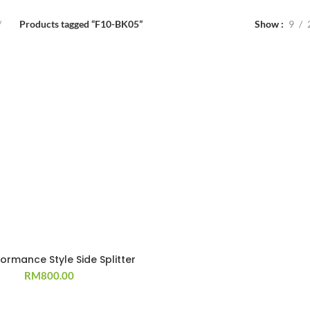
Products tagged “F10-BK05”
Show
9
formance Style Side Splitter
RM
800.00