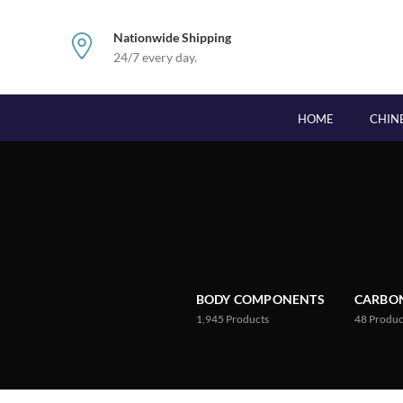
Nationwide Shipping
24/7 every day.
HOME
CHIN
BODY COMPONENTS
CARBON
1,945
Products
48
Produc