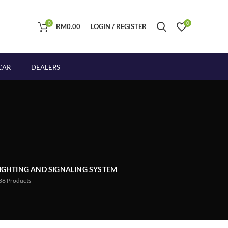
0
0
RM
0.00
LOGIN / REGISTER
CAR
DEALERS
IGHTING AND SIGNALING SYSTEM
88
Products