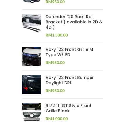
RM
950.00
Defender `20 Roof Rail
Bracket ( available in 2D &
4D )
RM
1,500.00
Voxy `22 Front Grille M
Type W/LED
RM
950.00
Voxy `22 Front Bumper
Daylight DRL
RM
950.00
R172 `11 GT Style Front
Grille Black
RM
1,000.00