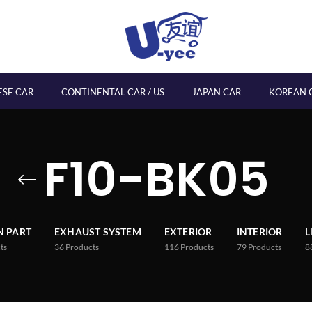
ESE CAR
CONTINENTAL CAR / US
JAPAN CAR
KOREAN 
F10-BK05
 PART
EXHAUST SYSTEM
EXTERIOR
INTERIOR
L
ts
36
Products
116
Products
79
Products
8