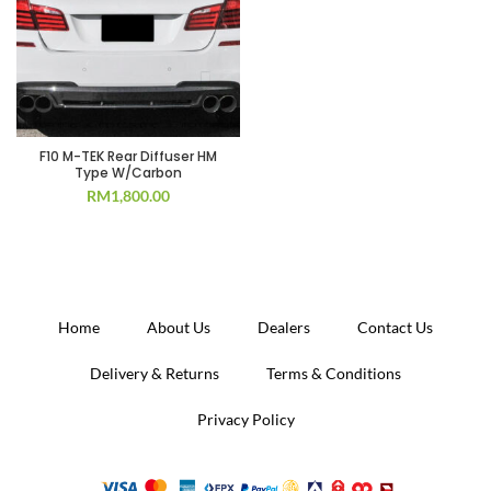
F10 M-TEK Rear Diffuser HM
Type W/Carbon
RM
1,800.00
Home
About Us
Dealers
Contact Us
Delivery & Returns
Terms & Conditions
Privacy Policy