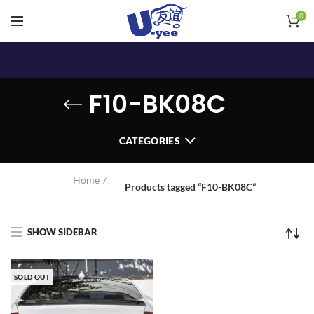
0
F10-BK08C
CATEGORIES
Home
Products tagged “F10-BK08C”
SHOW SIDEBAR
SOLD OUT