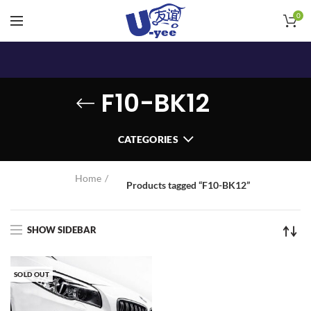
0
F10-BK12
CATEGORIES
Home
Products tagged “F10-BK12”
SHOW SIDEBAR
SOLD OUT