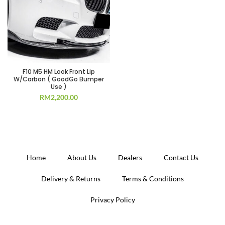
F10 M5 HM Look Front Lip
W/Carbon ( GoodGo Bumper
Use )
RM
2,200.00
Home
About Us
Dealers
Contact Us
Delivery & Returns
Terms & Conditions
Privacy Policy