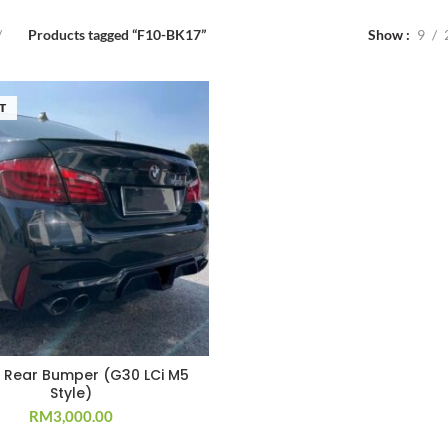
Products tagged “F10-BK17”
Show
9
T
5 Rear Bumper (G30 LCi M5
Style)
RM
3,000.00