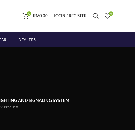
0
0
RM
0.00
LOGIN / REGISTER
CAR
DEALERS
IGHTING AND SIGNALING SYSTEM
88
Products