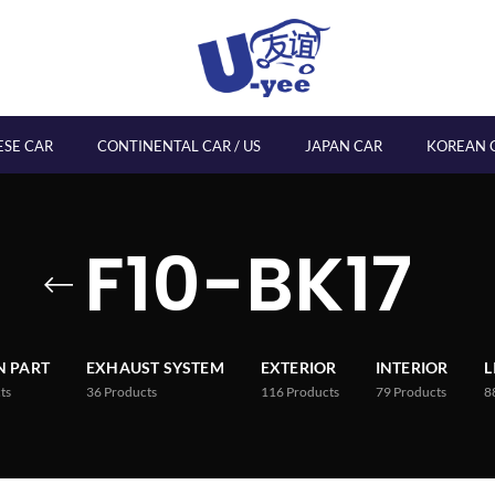
ESE CAR
CONTINENTAL CAR / US
JAPAN CAR
KOREAN 
F10-BK17
 PART
EXHAUST SYSTEM
EXTERIOR
INTERIOR
L
ts
36
Products
116
Products
79
Products
8