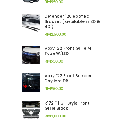
RM
950.00
Defender `20 Roof Rail
Bracket ( available in 2D &
4D )
RM
1,500.00
Voxy `22 Front Grille M
Type W/LED
RM
950.00
Voxy `22 Front Bumper
Daylight DRL
RM
950.00
R172 `11 GT Style Front
Grille Black
RM
1,000.00