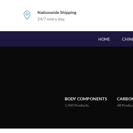
Nationwide Shipping
24/7 every day.
HOME
CHIN
BODY COMPONENTS
CARBON
1,945
Products
48
Produc