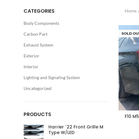
CATEGORIES
Home
Body Components
SOLD OU
Carbon Part
Exhaust System
Exterior
Interior
Lighting and Signaling System
Uncategorized
PRODUCTS
F10 M
Harrier `22 Front Grille M
Type W/LED