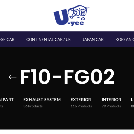
ESE CAR
CONTINENTAL CAR / US
JAPAN CAR
KOREAN 
F10-FG02
 PART
EXHAUST SYSTEM
EXTERIOR
INTERIOR
L
ts
36
Products
116
Products
79
Products
8