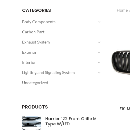
CATEGORIES
Home
Body Components
Carbon Part
Exhaust System
Exterior
Interior
Lighting and Signaling System
Uncategorized
PRODUCTS
F10 M
Harrier `22 Front Grille M
Type W/LED