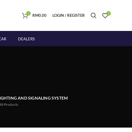
0
0
RM
0.00
LOGIN / REGISTER
CAR
DEALERS
IGHTING AND SIGNALING SYSTEM
88
Products