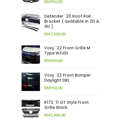
RM
950.00
Defender `20 Roof Rail
Bracket ( available in 2D &
4D )
RM
1,500.00
Voxy `22 Front Grille M
Type W/LED
RM
950.00
Voxy `22 Front Bumper
Daylight DRL
RM
950.00
R172 `11 GT Style Front
Grille Black
RM
1,000.00