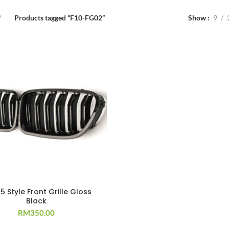
Products tagged “F10-FG02”
Show
9
5 Style Front Grille Gloss
Black
RM
350.00