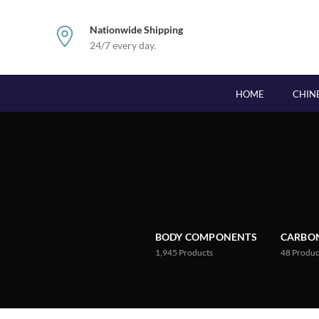
Nationwide Shipping
24/7 every day.
HOME
CHIN
BODY COMPONENTS
CARBON
1,945
Products
48
Produc