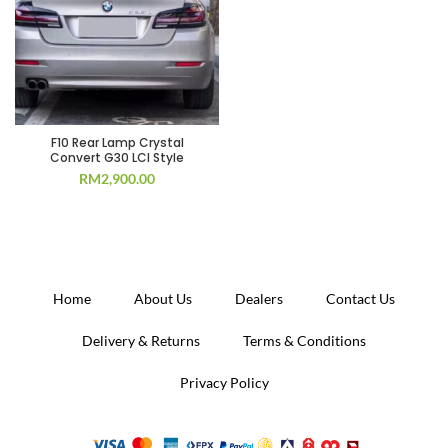
F10 Rear Lamp Crystal
Convert G30 LCI Style
RM
2,900.00
Home
About Us
Dealers
Contact Us
Delivery & Returns
Terms & Conditions
Privacy Policy