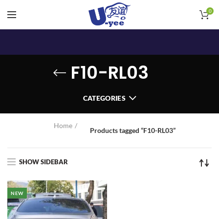
0
F10-RL03
CATEGORIES
Home
Products tagged “F10-RL03”
SHOW SIDEBAR
NEW