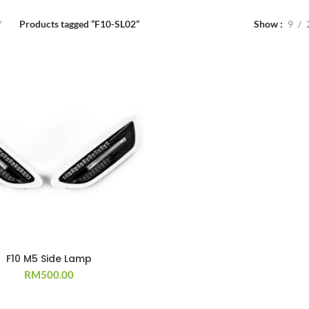
Products tagged “F10-SL02”
Show
9
F10 M5 Side Lamp
RM
500.00