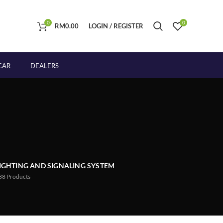
0
0
RM
0.00
LOGIN / REGISTER
CAR
DEALERS
IGHTING AND SIGNALING SYSTEM
88
Products