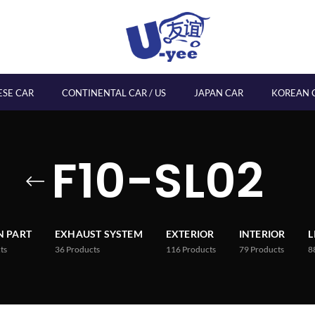
ESE CAR
CONTINENTAL CAR / US
JAPAN CAR
KOREAN 
F10-SL02
 PART
EXHAUST SYSTEM
EXTERIOR
INTERIOR
L
ts
36
Products
116
Products
79
Products
8