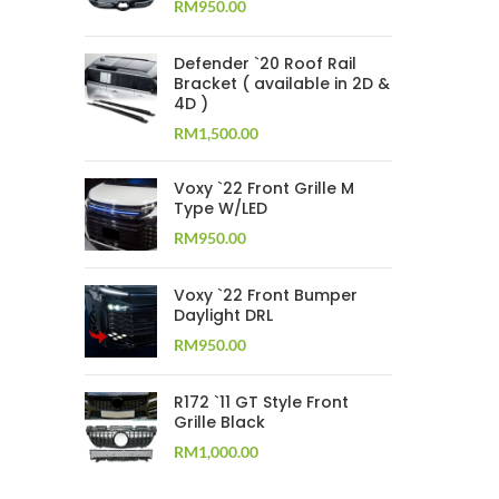
RM
950.00
Defender `20 Roof Rail
Bracket ( available in 2D &
4D )
RM
1,500.00
Voxy `22 Front Grille M
Type W/LED
RM
950.00
Voxy `22 Front Bumper
Daylight DRL
RM
950.00
R172 `11 GT Style Front
Grille Black
RM
1,000.00