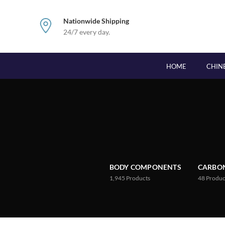
Nationwide Shipping
24/7 every day.
HOME
CHIN
BODY COMPONENTS
CARBON
1,945
Products
48
Produc