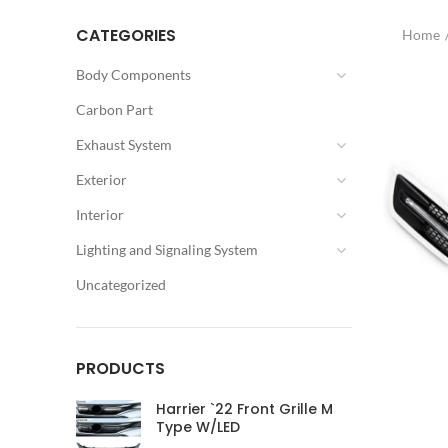
CATEGORIES
Home
Body Components
Carbon Part
Exhaust System
Exterior
Interior
Lighting and Signaling System
Uncategorized
PRODUCTS
Harrier `22 Front Grille M
Type W/LED