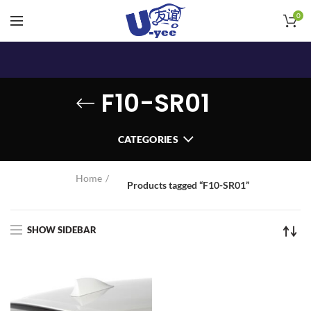
0
F10-SR01
CATEGORIES
Home
Products tagged “F10-SR01”
SHOW SIDEBAR