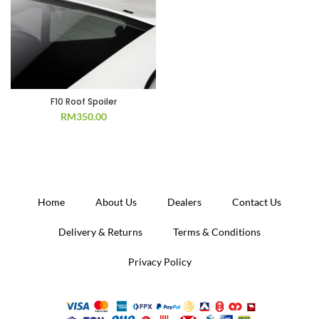
F10 Roof Spoiler
RM
350.00
Home
About Us
Dealers
Contact Us
Delivery & Returns
Terms & Conditions
Privacy Policy