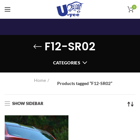
0
F12-SR02
CATEGORIES
Home
Products tagged “F12-SR02”
SHOW SIDEBAR