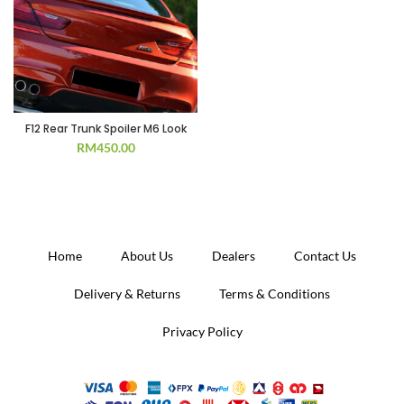
F12 Rear Trunk Spoiler M6 Look
RM
450.00
Home
About Us
Dealers
Contact Us
Delivery & Returns
Terms & Conditions
Privacy Policy