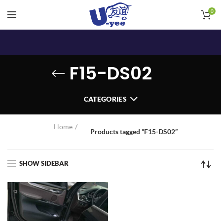
0
F15-DS02
CATEGORIES
Home
Products tagged “F15-DS02”
SHOW SIDEBAR