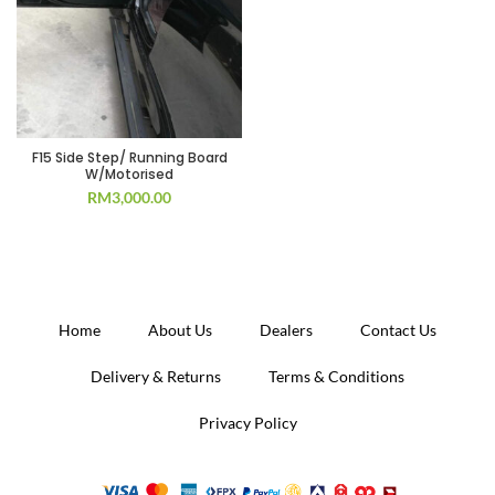
F15 Side Step/ Running Board
W/Motorised
RM
3,000.00
Home
About Us
Dealers
Contact Us
Delivery & Returns
Terms & Conditions
Privacy Policy