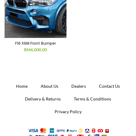
F16 X6M Front Bumper
RM
6,000.00
Home
About Us
Dealers
Contact Us
Delivery & Returns
Terms & Conditions
Privacy Policy