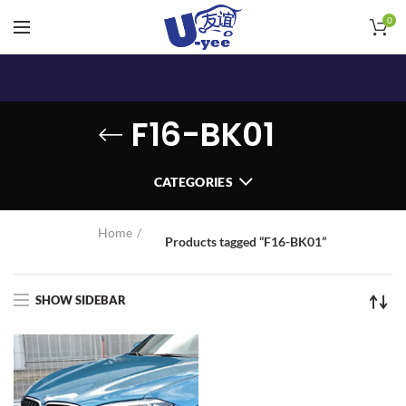
0
F16-BK01
CATEGORIES
Home
Products tagged “F16-BK01”
SHOW SIDEBAR