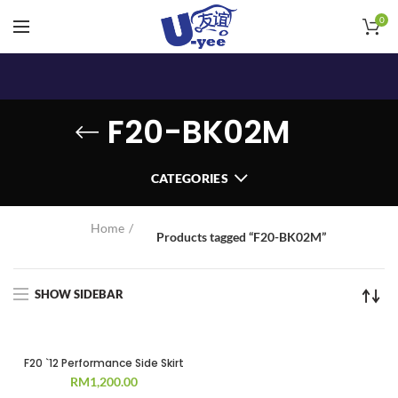
0
F20-BK02M
CATEGORIES
Home
Products tagged “F20-BK02M”
SHOW SIDEBAR
F20 `12 Performance Side Skirt
RM
1,200.00