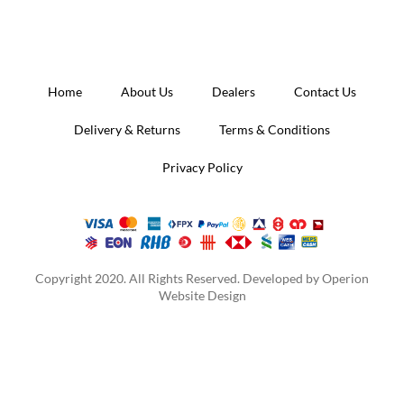
Home
About Us
Dealers
Contact Us
Delivery & Returns
Terms & Conditions
Privacy Policy
Copyright 2020. All Rights Reserved. Developed by
Operion
Website Design