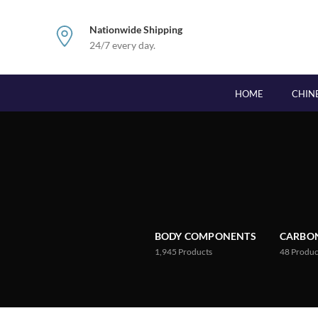
Nationwide Shipping
24/7 every day.
HOME
CHIN
BODY COMPONENTS
CARBON
1,945
Products
48
Produc