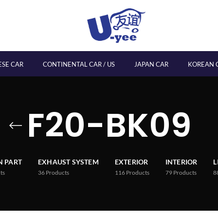
ESE CAR
CONTINENTAL CAR / US
JAPAN CAR
KOREAN 
F20-BK09
 PART
EXHAUST SYSTEM
EXTERIOR
INTERIOR
L
ts
36
Products
116
Products
79
Products
8