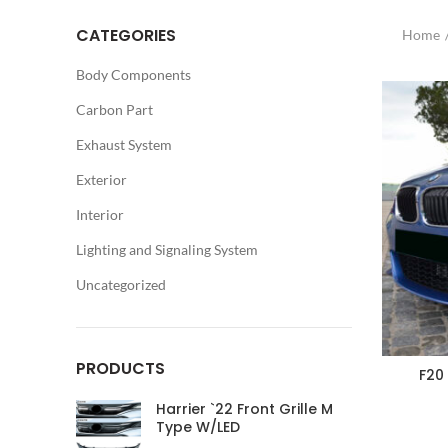
CATEGORIES
Home
Body Components
Carbon Part
Exhaust System
Exterior
Interior
Lighting and Signaling System
Uncategorized
PRODUCTS
F20
Harrier `22 Front Grille M
Type W/LED