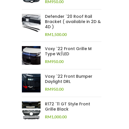
RM
950.00
Defender `20 Roof Rail
Bracket ( available in 2D &
4D )
RM
1,500.00
Voxy `22 Front Grille M
Type W/LED
RM
950.00
Voxy `22 Front Bumper
Daylight DRL
RM
950.00
R172 `11 GT Style Front
Grille Black
RM
1,000.00