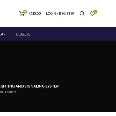
0
0
RM
0.00
LOGIN / REGISTER
CAR
DEALERS
IGHTING AND SIGNALING SYSTEM
88
Products