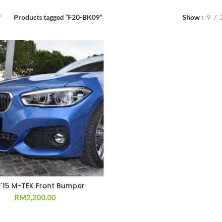
Products tagged “F20-BK09”
Show
9
 `15 M-TEK Front Bumper
RM
2,200.00