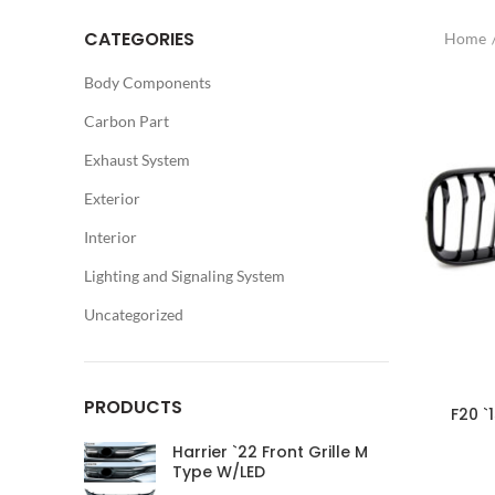
CATEGORIES
Home
Body Components
Carbon Part
Exhaust System
Exterior
Interior
Lighting and Signaling System
Uncategorized
PRODUCTS
F20 `
Harrier `22 Front Grille M
Type W/LED