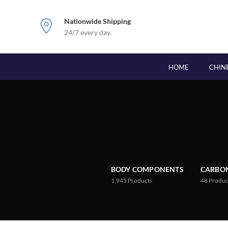
Nationwide Shipping
24/7 every day.
HOME
CHIN
BODY COMPONENTS
CARBON
1,945
Products
48
Produc