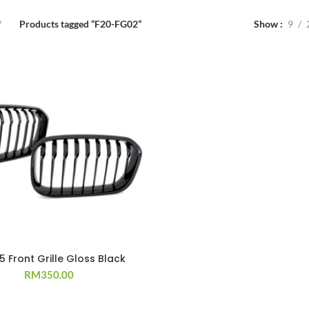
Products tagged “F20-FG02”
Show
9
15 Front Grille Gloss Black
RM
350.00