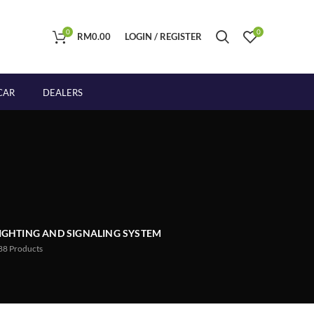
0
0
RM
0.00
LOGIN / REGISTER
CAR
DEALERS
IGHTING AND SIGNALING SYSTEM
88
Products