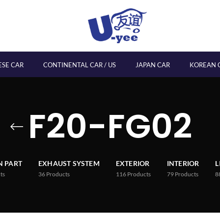
ESE CAR
CONTINENTAL CAR / US
JAPAN CAR
KOREAN 
F20-FG02
 PART
EXHAUST SYSTEM
EXTERIOR
INTERIOR
L
ts
36
Products
116
Products
79
Products
8