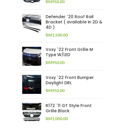
RM
950.00
Defender `20 Roof Rail
Bracket ( available in 2D &
4D )
RM
1,500.00
Voxy `22 Front Grille M
Type W/LED
RM
950.00
Voxy `22 Front Bumper
Daylight DRL
RM
950.00
R172 `11 GT Style Front
Grille Black
RM
1,000.00