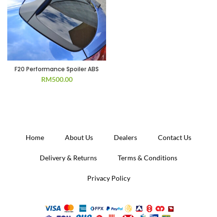
F20 Performance Spoiler ABS
RM
500.00
Home
About Us
Dealers
Contact Us
Delivery & Returns
Terms & Conditions
Privacy Policy