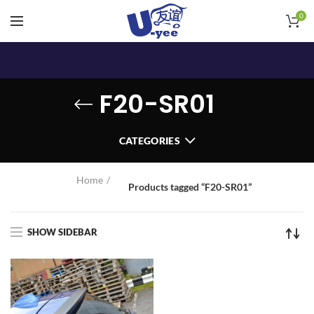
0
F20-SR01
CATEGORIES
Home
Products tagged “F20-SR01”
SHOW SIDEBAR