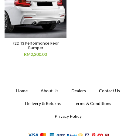
F22 `13 Performance Rear
Bumper
RM
2,200.00
Home
About Us
Dealers
Contact Us
Delivery & Returns
Terms & Conditions
Privacy Policy