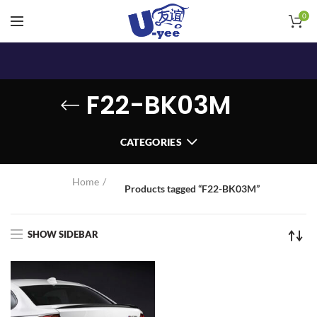
0
F22-BK03M
CATEGORIES
Home
Products tagged “F22-BK03M”
SHOW SIDEBAR