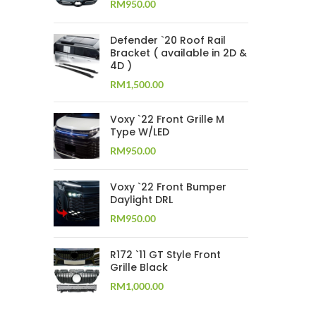
RM
950.00
Defender `20 Roof Rail
Bracket ( available in 2D &
4D )
RM
1,500.00
Voxy `22 Front Grille M
Type W/LED
RM
950.00
Voxy `22 Front Bumper
Daylight DRL
RM
950.00
R172 `11 GT Style Front
Grille Black
RM
1,000.00