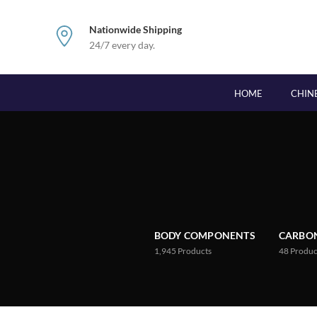
Nationwide Shipping
24/7 every day.
HOME
CHIN
BODY COMPONENTS
CARBON
1,945
Products
48
Produc