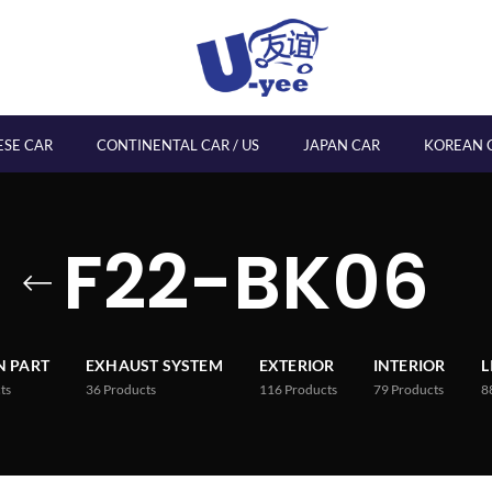
ESE CAR
CONTINENTAL CAR / US
JAPAN CAR
KOREAN 
F22-BK06
 PART
EXHAUST SYSTEM
EXTERIOR
INTERIOR
L
ts
36
Products
116
Products
79
Products
8