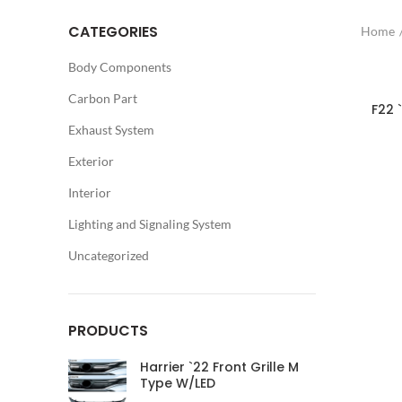
CATEGORIES
Home
Body Components
Carbon Part
F22 
Exhaust System
Exterior
Interior
Lighting and Signaling System
Uncategorized
PRODUCTS
Harrier `22 Front Grille M
Type W/LED