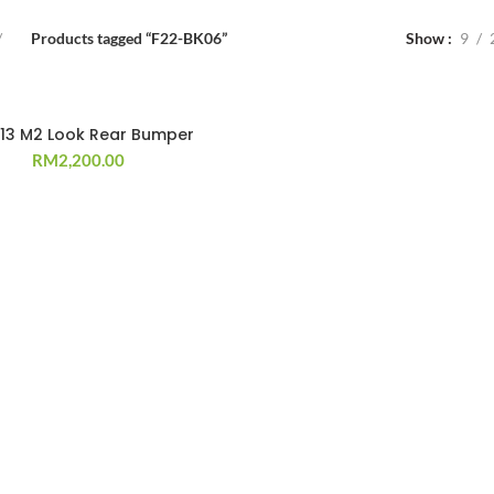
Products tagged “F22-BK06”
Show
9
`13 M2 Look Rear Bumper
RM
2,200.00