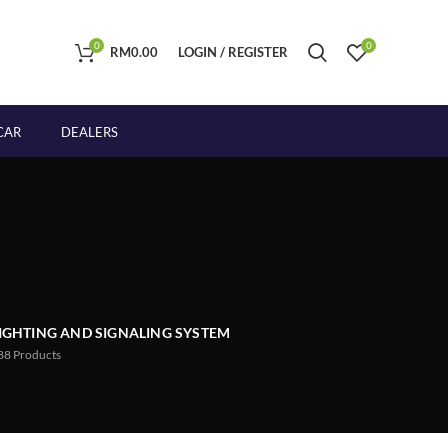
0
0
RM
0.00
LOGIN / REGISTER
CAR
DEALERS
IGHTING AND SIGNALING SYSTEM
88
Products