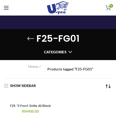
0
F25-FG01
CATEGORIES
Home
Products tagged “F25-FG01”
SHOW SIDEBAR
F25 `11 Front Grille All Black
RM
400.00