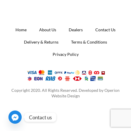
Home
About Us
Dealers
Contact Us
Delivery & Returns
Terms & Conditions
Privacy Policy
Copyright 2020. All Rights Reserved. Developed by
Operion
Website Design
Contact us