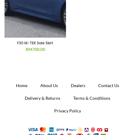
F30 M-TEK Side Skirt
RM
700.00
Home
About Us
Dealers
Contact Us
Delivery & Returns
Terms & Conditions
Privacy Policy