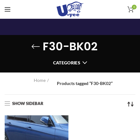
0
F30-BK02
CATEGORIES
Home
Products tagged “F30-BK02”
SHOW SIDEBAR