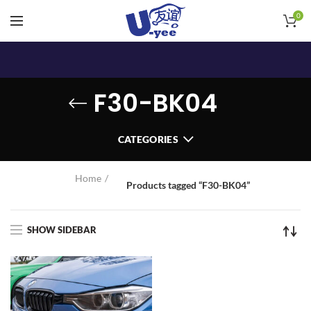
0
F30-BK04
CATEGORIES
Home
Products tagged “F30-BK04”
SHOW SIDEBAR