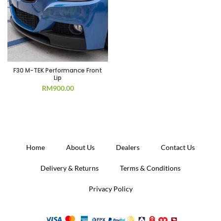
F30 M-TEK Performance Front
Lip
RM
900.00
Home
About Us
Dealers
Contact Us
Delivery & Returns
Terms & Conditions
Privacy Policy