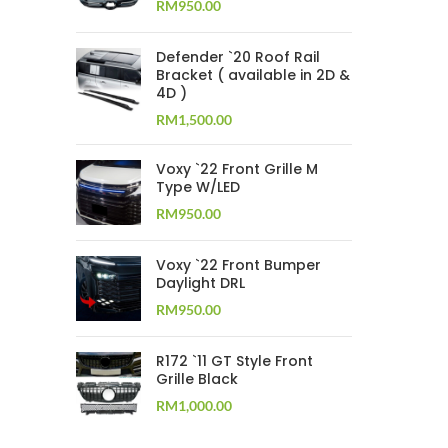
RM
950.00
Defender `20 Roof Rail
Bracket ( available in 2D &
4D )
RM
1,500.00
Voxy `22 Front Grille M
Type W/LED
RM
950.00
Voxy `22 Front Bumper
Daylight DRL
RM
950.00
R172 `11 GT Style Front
Grille Black
RM
1,000.00