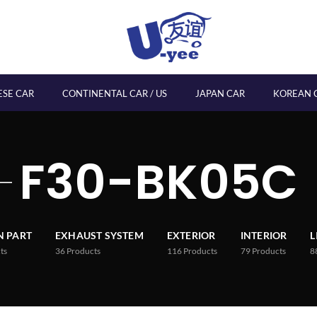
ESE CAR
CONTINENTAL CAR / US
JAPAN CAR
KOREAN 
F30-BK05C
 PART
EXHAUST SYSTEM
EXTERIOR
INTERIOR
L
ts
36
Products
116
Products
79
Products
8