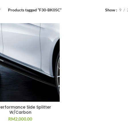
Products tagged “F30-BK05C”
Show
9
Performance Side Splitter
W/Carbon
RM
2,000.00