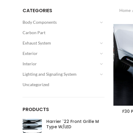
CATEGORIES
Home
Body Components
Carbon Part
Exhaust System
Exterior
Interior
Lighting and Signaling System
Uncategorized
PRODUCTS
F30 
Harrier `22 Front Grille M
Type W/LED