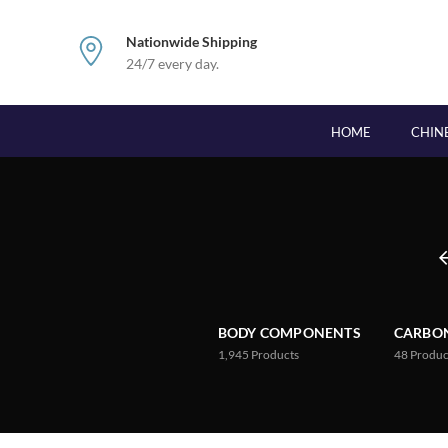
Nationwide Shipping
24/7 every day.
HOME
CHIN
BODY COMPONENTS
CARBON
1,945
Products
48
Produc