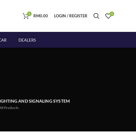
0
0
RM
0.00
LOGIN / REGISTER
CAR
DEALERS
IGHTING AND SIGNALING SYSTEM
88
Products