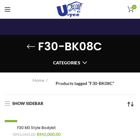
0
F30-BK08C
CATEGORIES
Home
Products tagged “F30-BK08C”
SHOW SIDEBAR
-33%
F30 M3 Style Bodykit
Original
Current
RM
2,000.00
RM
3,000.00
price
price