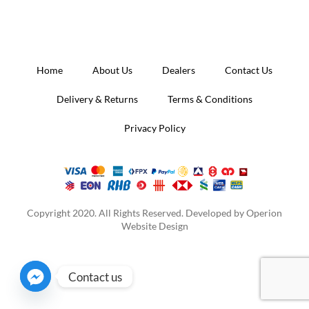
was:
is:
RM3,000.00.
RM2,000.00.
Home
About Us
Dealers
Contact Us
Delivery & Returns
Terms & Conditions
Privacy Policy
Copyright 2020. All Rights Reserved. Developed by
Operion
Website Design
Contact us