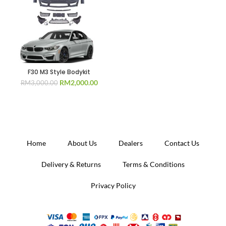
F30 M3 Style Bodykit
Original
Current
RM
2,000.00
RM
3,000.00
price
price
was:
is:
RM3,000.00.
RM2,000.00.
Home
About Us
Dealers
Contact Us
Delivery & Returns
Terms & Conditions
Privacy Policy