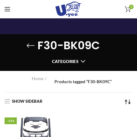
0
F30-BK09C
CATEGORIES
Home
Products tagged “F30-BK09C”
SHOW SIDEBAR
-33%